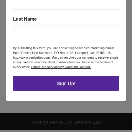
Archives
Last Name
Categories
No categories
By submitting this form, you are consenting to receive marketing emails
from: Denise Linn Seminars, PO Box 1135, Lakeport, CA, 95453, US,
Meta
http://www.deniselinn.com. You can revoke your consent to receive emails
at any time by using the SafeUnsubscribe® link, found at the bottom of
Log in
every email.
Emails are serviced by Constant Contact.
Entries feed
Sign Up!
Comments feed
WordPress.org
Copyright Denise Linn Seminars 2021